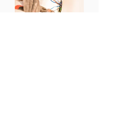
BOOK YOUR
ESTIMATE
Join Email List