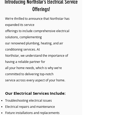
Introducing Northstar’s Electrical Service
Offerings!
We’re thrilled to announce that Northstar has
expanded its service
offerings to include comprehensive electrical
solutions, complementing
our renowned plumbing, heating, and air
conditioning services. At
Northstar, we understand the importance of
having a reliable partner for
all your home needs, which is why we’re
committed to delivering top-notch
service across every aspect of your home.
Our Electrical Services Include:
Troubleshooting electrical issues
Electrical repairs and maintenance
Fixture installations and replacements