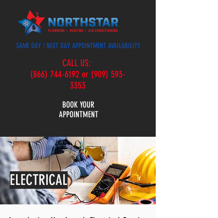
SAME DAY / NEXT DAY APPOINTMENT AVAILABILITY
CALL US:
(866) 744-6192 or (909) 593-
3353
BOOK YOUR
APPOINTMENT
ELECTRICAL