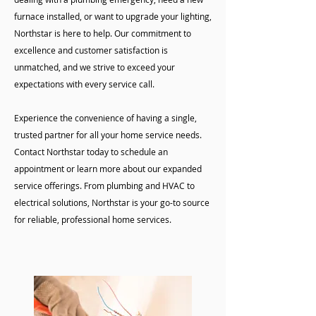
furnace installed, or want to upgrade your lighting,
Northstar is here to help. Our commitment to
excellence and customer satisfaction is
unmatched, and we strive to exceed your
expectations with every service call.
Experience the convenience of having a single,
trusted partner for all your home service needs.
Contact Northstar today to schedule an
appointment or learn more about our expanded
service offerings. From plumbing and HVAC to
electrical solutions, Northstar is your go-to source
for reliable, professional home services.