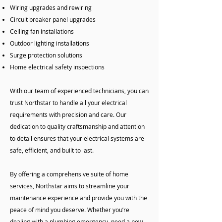
Wiring upgrades and rewiring
Circuit breaker panel upgrades
Ceiling fan installations
Outdoor lighting installations
Surge protection solutions
Home electrical safety inspections
With our team of experienced technicians, you can
trust Northstar to handle all your electrical
requirements with precision and care. Our
dedication to quality craftsmanship and attention
to detail ensures that your electrical systems are
safe, efficient, and built to last.
By offering a comprehensive suite of home
services, Northstar aims to streamline your
maintenance experience and provide you with the
peace of mind you deserve. Whether you’re
dealing with a plumbing emergency, need a new