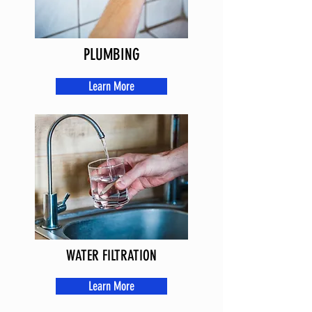
PLUMBING
Learn More
WATER FILTRATION
Learn More