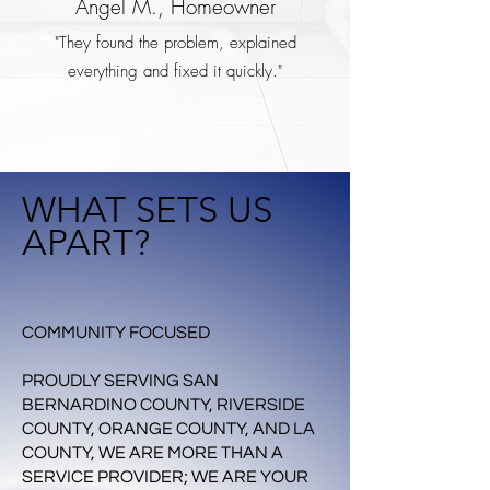
Angel M., Homeowner
"They found the problem, explained
everything and fixed it quickly."
WHAT SETS US
APART?
COMMUNITY FOCUSED
PROUDLY SERVING SAN
BERNARDINO COUNTY, RIVERSIDE
COUNTY, ORANGE COUNTY, AND LA
COUNTY, WE ARE MORE THAN A
SERVICE PROVIDER; WE ARE YOUR