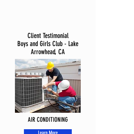
Client Testimonial
Boys and Girls Club - Lake
Arrowhead, CA
AIR CONDITIONING
Learn More