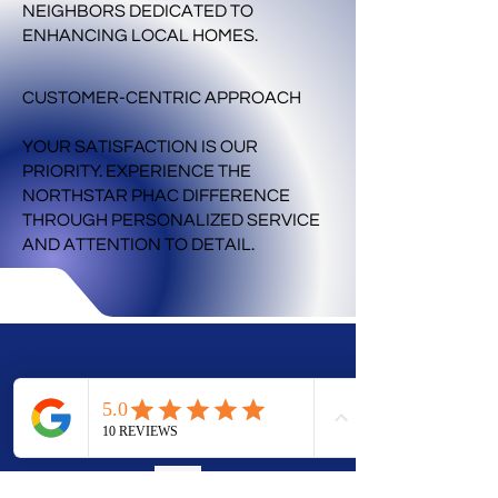
NEIGHBORS DEDICATED TO
ENHANCING LOCAL HOMES.
CUSTOMER-CENTRIC APPROACH
YOUR SATISFACTION IS OUR
PRIORITY. EXPERIENCE THE
NORTHSTAR PHAC DIFFERENCE
THROUGH PERSONALIZED SERVICE
AND ATTENTION TO DETAIL.
CORPORATE
OFFICE