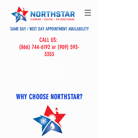
SAME DAY / NEXT DAY APPOINTMENT AVAILABILITY
CALL US:
(866) 744-6192 or (909) 593-
3353
BOOK YOUR
APPOINTMENT
WHY CHOOSE NORTHSTAR?