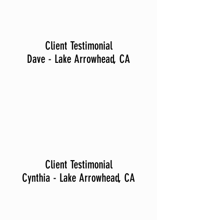
Client Testimonial
Dave - Lake Arrowhead, CA
Client Testimonial
Cynthia - Lake Arrowhead, CA