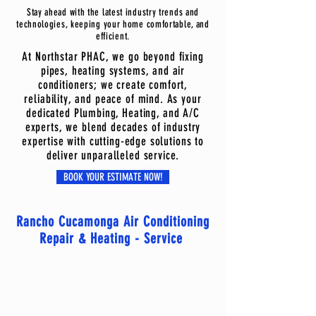
Stay ahead with the latest industry trends and
technologies, keeping your home comfortable, and
efficient.
At Northstar PHAC, we go beyond fixing
pipes, heating systems, and air
conditioners; we create comfort,
reliability, and peace of mind. As your
dedicated Plumbing, Heating, and A/C
experts, we blend decades of industry
expertise with cutting-edge solutions to
deliver unparalleled service.
BOOK YOUR ESTIMATE NOW!
Rancho Cucamonga Air Conditioning
Repair & Heating - Service