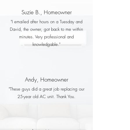
Suzie B., Homeowner
"I emailed after hours on a Tuesday and
David, the owner, got back to me within
minutes. Very professional and
knowledgable."
Andy, Homeowner
"These guys did a great job replacing our
25-year old AC unit. Thank You.