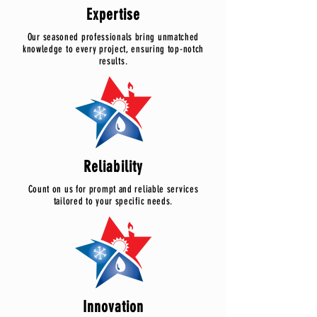
Expertise
Our seasoned professionals bring unmatched
knowledge to every project, ensuring top-notch
results.
Reliability
Count on us for prompt and reliable services
tailored to your specific needs.
Innovation