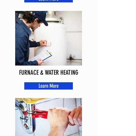
FURNACE & WATER HEATING
Learn More